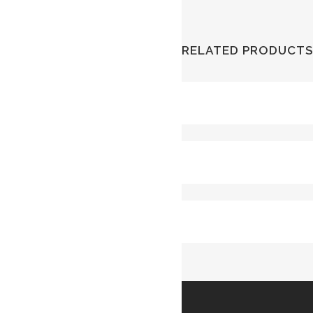
RELATED PRODUCTS