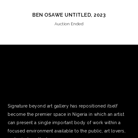
BEN OSAWE UNTITLED, 2023
Auction Ended
Signature beyond art gallery has repositioned itself
become the premier space in Nigeria in which an artist
can present a single important body of work within a
focused environment available to the public, art lovers,